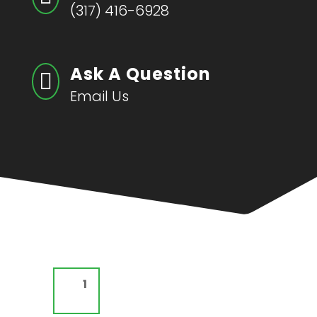
(317) 416-6928
Ask A Question

Email Us