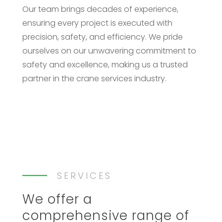
Our team brings decades of experience,
ensuring every project is executed with
precision, safety, and efficiency. We pride
ourselves on our unwavering commitment to
safety and excellence, making us a trusted
partner in the crane services industry.​
SERVICES
We offer a
comprehensive range of