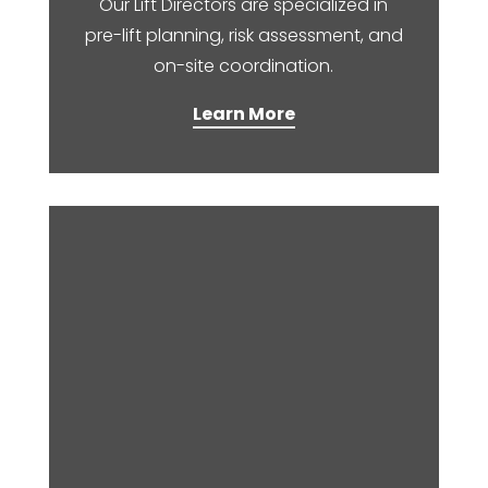
Our Lift Directors are specialized in
pre-lift planning, risk assessment, and
on-site coordination.​
Learn More