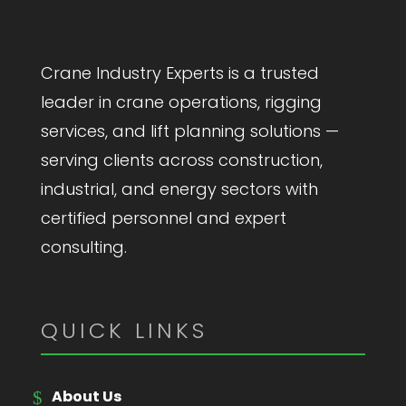
Crane Industry Experts is a trusted
leader in crane operations, rigging
services, and lift planning solutions —
serving clients across construction,
industrial, and energy sectors with
certified personnel and expert
consulting.
QUICK LINKS
About Us