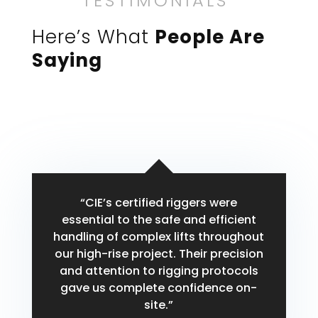
TESTIMONIALS
Here’s What
People Are
Saying
“CIE’s certified riggers were
essential to the safe and efficient
handling of complex lifts throughout
our high-rise project. Their precision
and attention to rigging protocols
gave us complete confidence on-
site.”