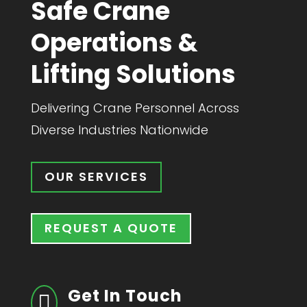
Safe Crane
Operations &
Lifting Solutions
Delivering Crane Personnel Across
Diverse Industries Nationwide​
OUR SERVICES
REQUEST A QUOTE
Get In Touch
