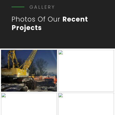
GALLERY
Photos Of Our
Recent
Projects