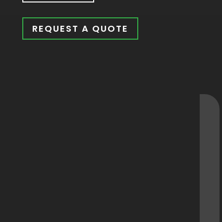
REQUEST A QUOTE