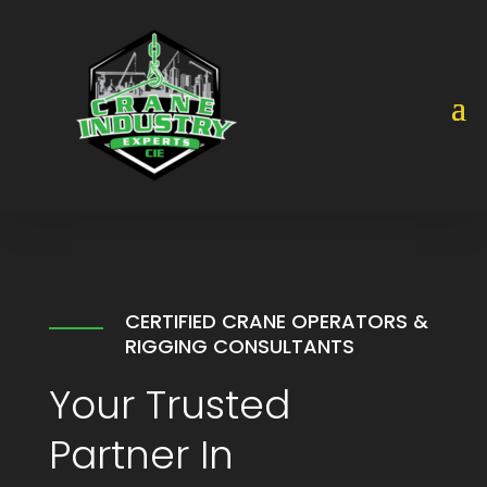
Video
Player
CERTIFIED CRANE OPERATORS &
RIGGING CONSULTANTS
Your Trusted
Partner In