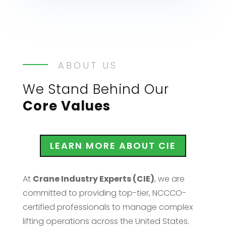
ABOUT US
We Stand Behind Our
Core Values
LEARN MORE ABOUT CIE
At
Crane Industry Experts (CIE)
, we are
committed to providing top-tier, NCCCO-
certified professionals to manage complex
lifting operations across the United States.