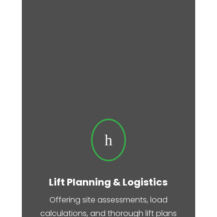
h
Lift Planning & Logistics
Offering site assessments, load
calculations, and thorough lift plans