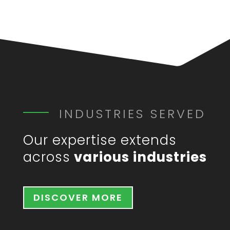
INDUSTRIES SERVED
Our expertise extends
across
various industries
DISCOVER MORE