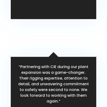
Michael Carter
“Partnering with CIE during our plant
expansion was a game-changer.
Their rigging expertise, attention to
detail, and unwavering commitment
to safety were second to none. We
look forward to working with them
again.”