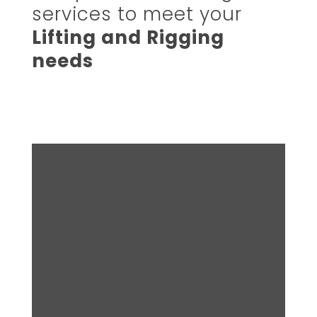
services to meet your
Lifting and Rigging
needs