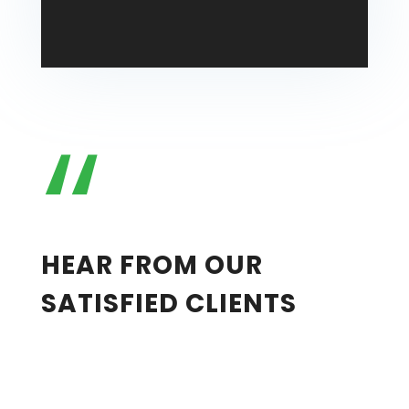
“
Lisa Reynolds
HEAR FROM OUR
SATISFIED CLIENTS