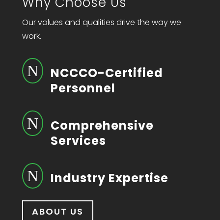
Why Choose Us
Our values and qualities drive the way we
work.
N
NCCCO-Certified
Personnel
N
Comprehensive
Services
N
Industry Expertise
ABOUT US