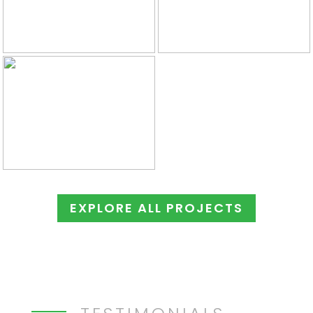
EXPLORE ALL PROJECTS