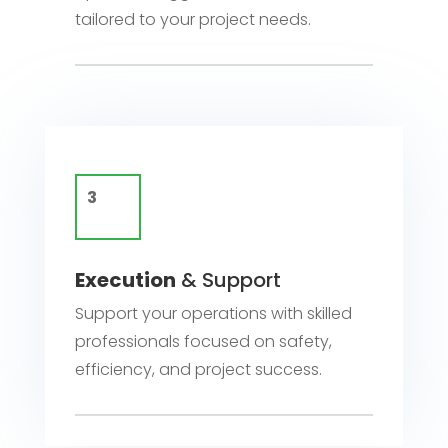
tailored to your project needs.
Execution
& Support
Support your operations with skilled
professionals focused on safety,
efficiency, and project success.