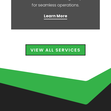
for seamless operations.​
Learn More
VIEW ALL SERVICES