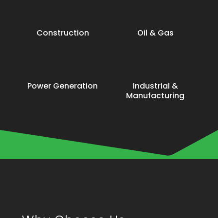
Construction
Oil & Gas
Power Generation
Industrial &
Manufacturing