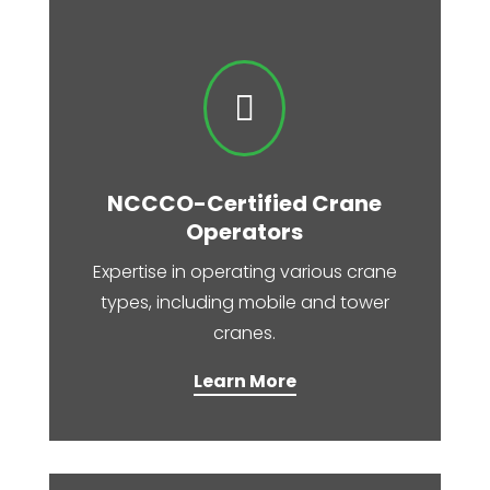

NCCCO-Certified Crane
Operators
Expertise in operating various crane
types, including mobile and tower
cranes.​
Learn More