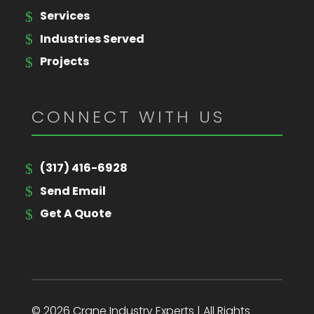
Services
Industries Served
Projects
CONNECT WITH US
(317) 416-6928
Send Email
Get A Quote
© 2026 Crane Industry Experts | All Rights