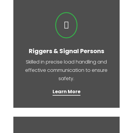

Riggers & Signal Persons
Skilled in precise load handling and
effective communication to ensure
safety.
Learn More