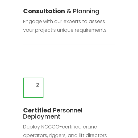
Consultation
& Planning
Engage with our experts to assess
your project’s unique requirements.
Certified
Personnel
Deployment
Deploy NCCCO-certified crane
operators, riggers, and lift directors