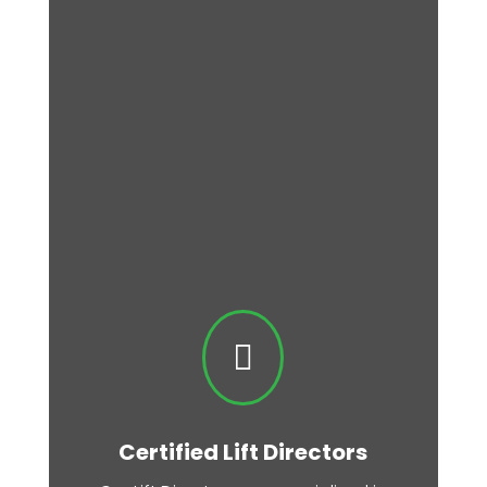

Certified Lift Directors