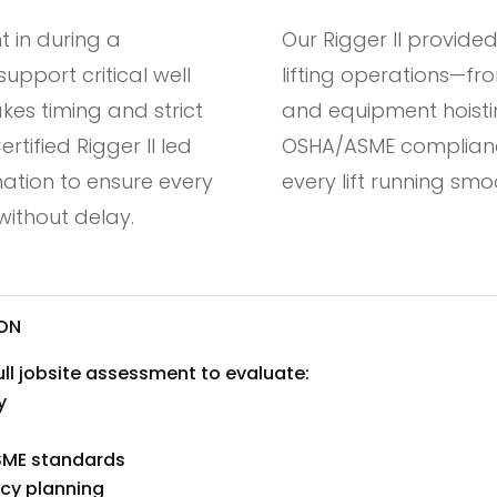
 in during a
Our Rigger II provided
pport critical well
lifting operations—fro
es timing and strict
and equipment hoisti
tified Rigger II led
OSHA/ASME complianc
ination to ensure every
every lift running sm
ithout delay.
ION
full jobsite assessment to evaluate:
y
SME standards
ncy planning