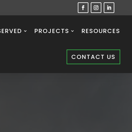
SERVED
PROJECTS
RESOURCES
CONTACT US