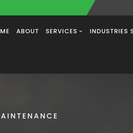
ME
ABOUT
SERVICES
INDUSTRIES 
MAINTENANCE