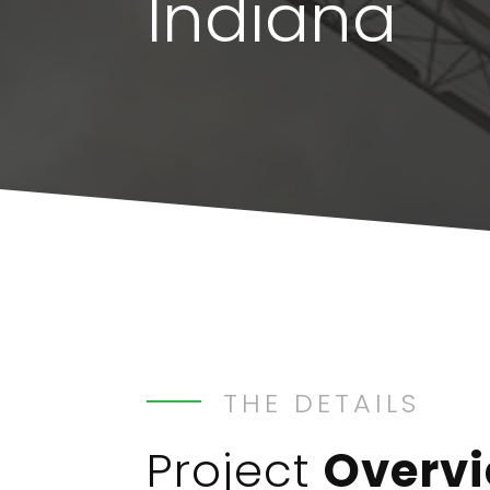
Indiana
THE DETAILS
Project
Overv