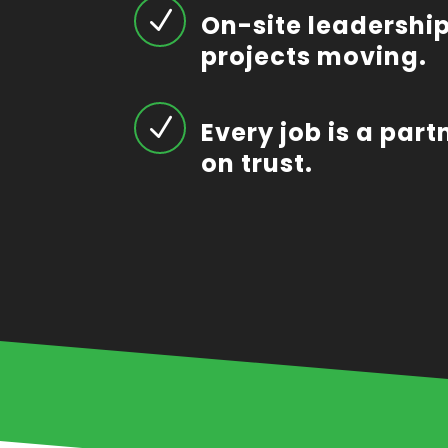
N
On-site leadership
projects moving.
N
Every job is a part
on trust.