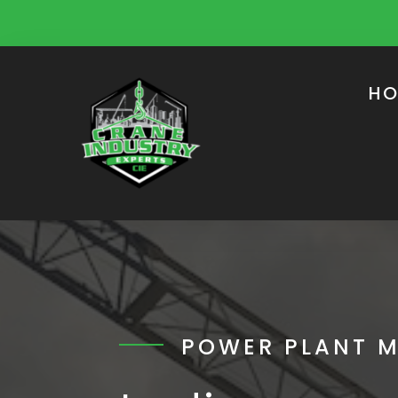
HO
POWER PLANT 