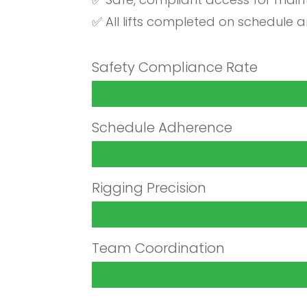
✅ All lifts completed on schedule 
Safety Compliance Rate
Schedule Adherence
Rigging Precision
Team Coordination