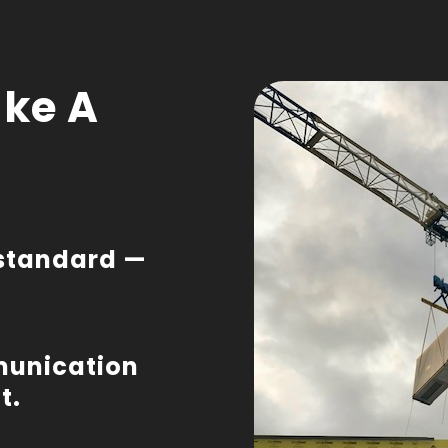
ke A
a standard —
munication
t.