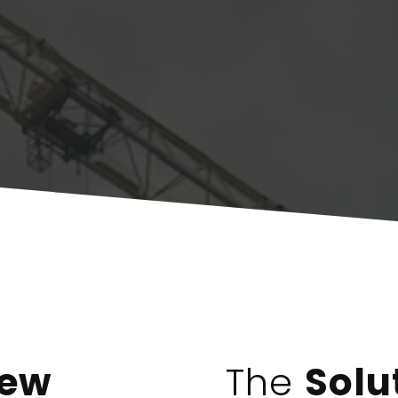
iew
The
Solu