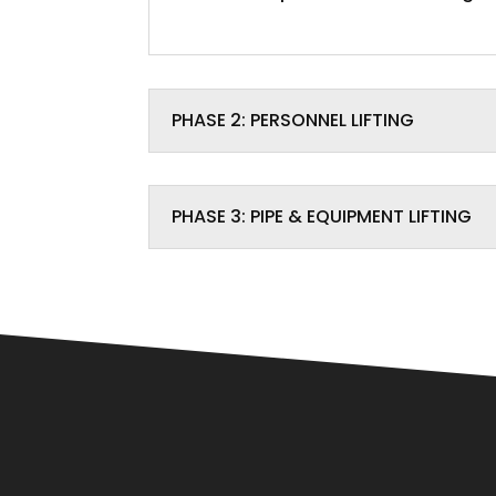
PHASE 2: PERSONNEL LIFTING
PHASE 3: PIPE & EQUIPMENT LIFTING