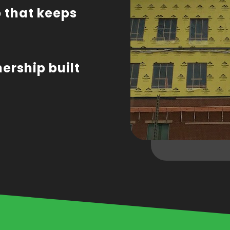
 that keeps
nership built