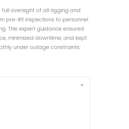
 full oversight of all rigging and
m pre-lift inspections to personnel
ng. This expert guidance ensured
e, minimized downtime, and kept
oothly under outage constraints.