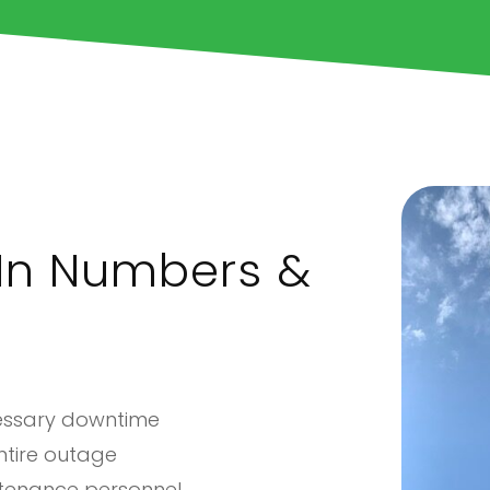
In Numbers &
cessary downtime
entire outage
ntenance personnel