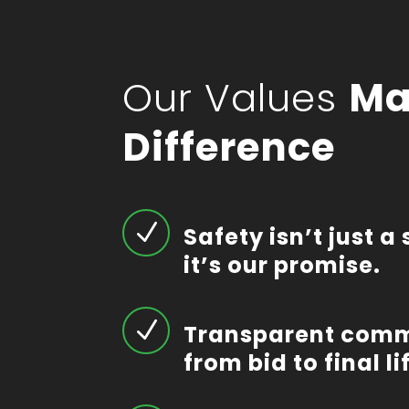
Our Values
Ma
Difference
N
Safety isn’t just 
it’s our promise.
N
Transparent com
from bid to final lif