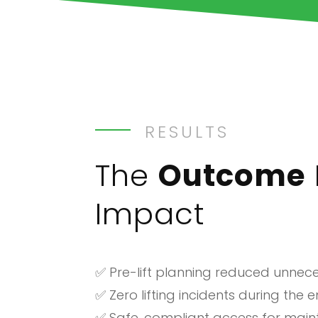
RESULTS
The
Outcome
Impact
✅ Pre-lift planning reduced unne
✅ Zero lifting incidents during the 
✅ Safe, compliant access for mai