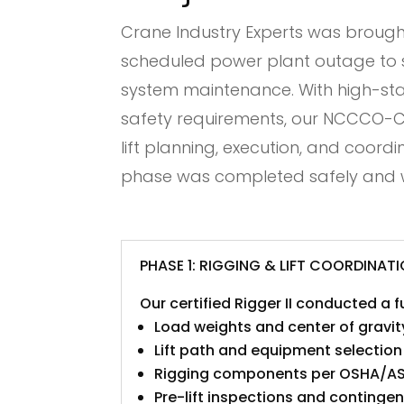
Crane Industry Experts was brought
scheduled power plant outage to su
system maintenance. With high-stak
safety requirements, our NCCCO-Cer
lift planning, execution, and coord
phase was completed safely and w
PHASE 1: RIGGING & LIFT COORDINAT
Our certified Rigger II conducted a 
Load weights and center of gravit
Lift path and equipment selection
Rigging components per OSHA/A
Pre-lift inspections and continge