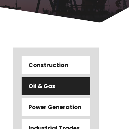
Construction
Oil & Gas
Power Generation
Industrial Trades