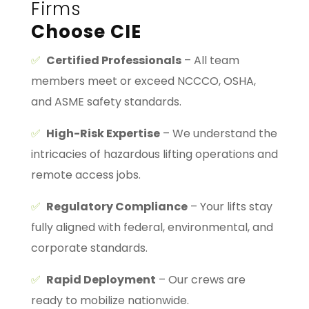
Firms
Choose CIE
✅
Certified Professionals
– All team
members meet or exceed NCCCO, OSHA,
and ASME safety standards.
✅
High-Risk Expertise
– We understand the
intricacies of hazardous lifting operations and
remote access jobs.
✅
Regulatory Compliance
– Your lifts stay
fully aligned with federal, environmental, and
corporate standards.
✅
Rapid Deployment
– Our crews are
ready to mobilize nationwide.