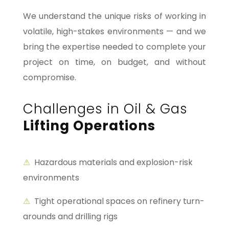
We understand the unique risks of working in
volatile, high-stakes environments — and we
bring the expertise needed to complete your
project on time, on budget, and without
compromise.
Challenges in Oil & Gas
Lifting Operations
⚠
Hazardous materials and explosion-risk
environments
⚠
Tight operational spaces on refinery turn-
arounds and drilling rigs