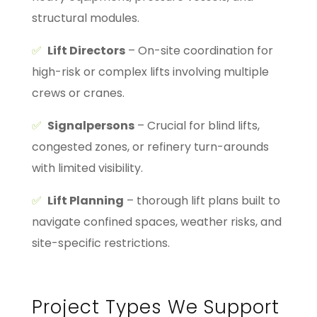
structural modules.
✅
Lift Directors
– On-site coordination for
high-risk or complex lifts involving multiple
crews or cranes.
✅
Signalpersons
– Crucial for blind lifts,
congested zones, or refinery turn-arounds
with limited visibility.
✅
Lift Planning
– thorough lift plans built to
navigate confined spaces, weather risks, and
site-specific restrictions.
Project Types We Support