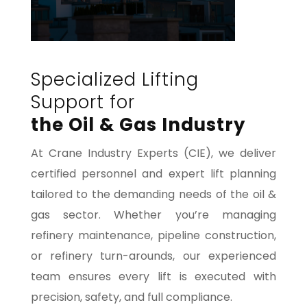
Specialized Lifting
Support for
the Oil & Gas Industry
At Crane Industry Experts (CIE), we deliver
certified personnel and expert lift planning
tailored to the demanding needs of the oil &
gas sector. Whether you’re managing
refinery maintenance, pipeline construction,
or refinery turn-arounds, our experienced
team ensures every lift is executed with
precision, safety, and full compliance.