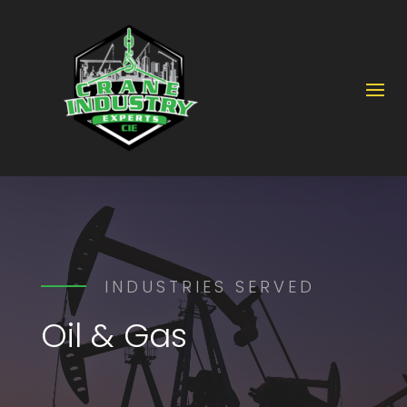
INDUSTRIES SERVED
Oil & Gas