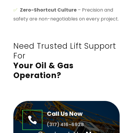
✅
Zero-Shortcut Culture
– Precision and
safety are non-negotiables on every project.
Need Trusted Lift Support
For
Your Oil & Gas
Operation?
Call Us Now

(
317) 416-6928