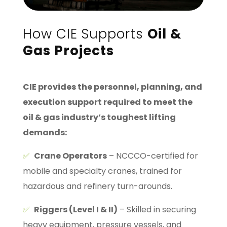
How CIE Supports
Oil &
Gas Projects
CIE provides the personnel, planning, and
execution support required to meet the
oil & gas industry’s toughest lifting
demands:
✅
Crane Operators
– NCCCO-certified for
mobile and specialty cranes, trained for
hazardous and refinery turn-arounds.
✅
Riggers (Level I & II)
– Skilled in securing
heavy equipment, pressure vessels, and