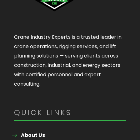
Crane Industry Experts is a trusted leader in
crane operations, rigging services, and lift
planning solutions — serving clients across
construction, industrial, and energy sectors
with certified personnel and expert
consulting.
QUICK LINKS
About Us