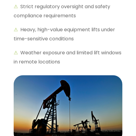
⚠
Strict regulatory oversight and safety
compliance requirements
⚠
Heavy, high-value equipment lifts under
time-sensitive conditions
⚠
Weather exposure and limited lift windows
in remote locations