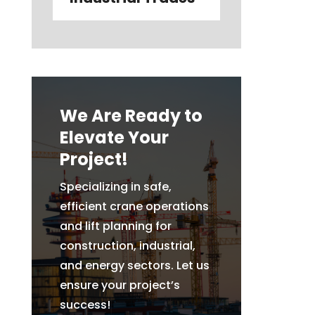
We Are Ready to
Elevate Your
Project!
Specializing in safe,
efficient crane operations
and lift planning for
construction, industrial,
and energy sectors. Let us
ensure your project’s
success!