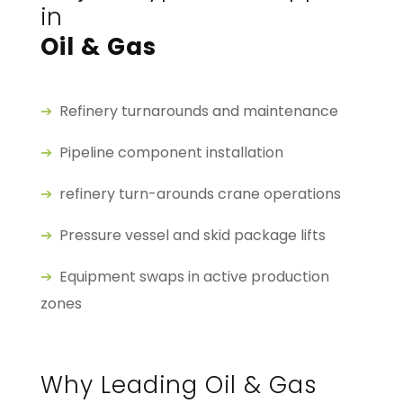
in
Oil & Gas
➔
Refinery turnarounds and maintenance
➔
Pipeline component installation
➔
refinery turn-arounds crane operations
➔
Pressure vessel and skid package lifts
➔
Equipment swaps in active production
zones
Why Leading Oil & Gas