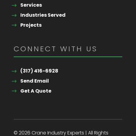
Services
Industries Served
Projects
CONNECT WITH US
(317) 416-6928
Send Email
Get A Quote
© 2026 Crane Industry Experts | All Rights