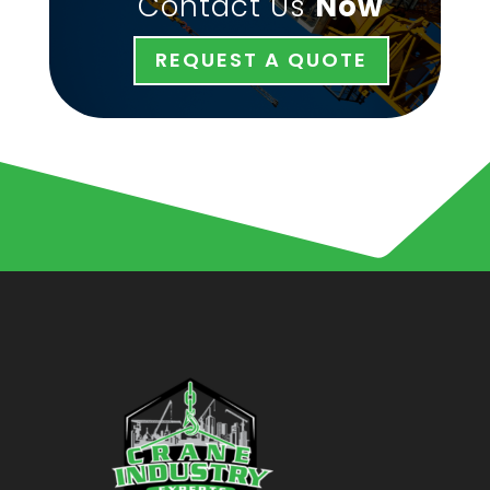
Contact Us
Now
REQUEST A QUOTE