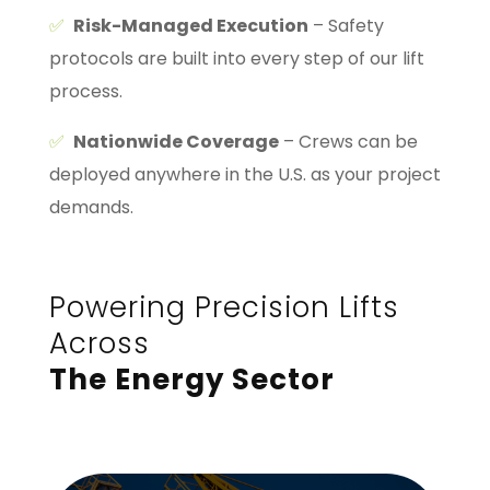
✅
Risk-Managed Execution
– Safety
protocols are built into every step of our lift
process.
✅
Nationwide Coverage
– Crews can be
deployed anywhere in the U.S. as your project
demands.
Powering Precision Lifts
Across
The Energy Sector