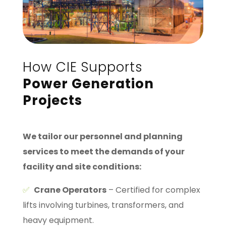
How CIE Supports
Power Generation
Projects
We tailor our personnel and planning
services to meet the demands of your
facility and site conditions:
✅
Crane Operators
– Certified for complex
lifts involving turbines, transformers, and
heavy equipment.