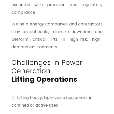
executed with precision and regulatory
compliance.
We help energy companies and contractors
stay on schedule, minimize downtime, and
perform critical lifts in high-risk, high-
demand environments.
Challenges in Power
Generation
Lifting Operations
⚠
Lifting heavy, high-value equipment in
confined or active sites