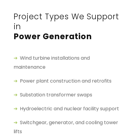
Project Types We Support
in
Power Generation
➔
Wind turbine installations and
maintenance
➔
Power plant construction and retrofits
➔
Substation transformer swaps
➔
Hydroelectric and nuclear facility support
➔
Switchgear, generator, and cooling tower
lifts