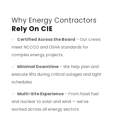
Why Energy Contractors
Rely On CIE
✅
Certified Across the Board
– Our crews
meet NCCCO and OSHA standards for
complex energy projects.
✅
Minimal Downtime
– We help plan and
execute lifts during critical outages and tight
schedules.
✅
Multi-Site Experience
– From fossil fuel
and nuclear to solar and wind — we’ve
worked across all energy sectors.