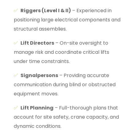
✅
Riggers (Level I & II)
– Experienced in
positioning large electrical components and
structural assemblies.
✅
Lift Directors
– On-site oversight to
manage risk and coordinate critical lifts
under time constraints.
✅
Signalpersons
– Providing accurate
communication during blind or obstructed
equipment moves.
✅
Lift Planning
– Full-thorough plans that
account for site safety, crane capacity, and
dynamic conditions.