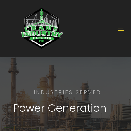
INDUSTRIES SERVED
Power Generation