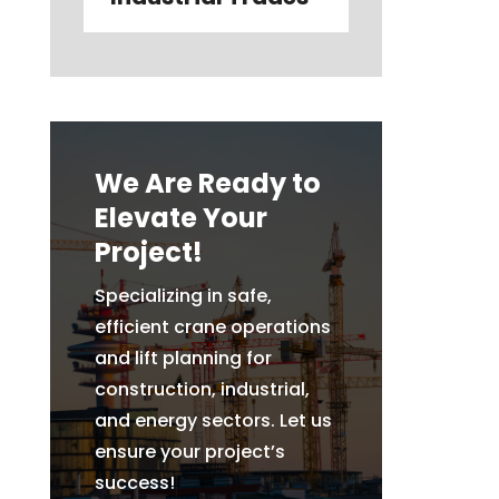
We Are Ready to
Elevate Your
Project!
Specializing in safe,
efficient crane operations
and lift planning for
construction, industrial,
and energy sectors. Let us
ensure your project’s
success!