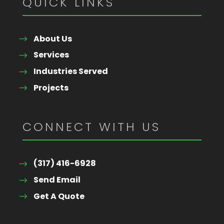
QUICK LINKS
About Us
Services
Industries Served
Projects
CONNECT WITH US
(317) 416-6928
Send Email
Get A Quote