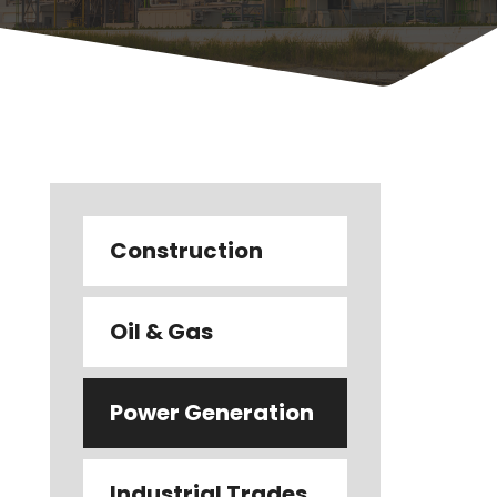
Construction
Oil & Gas
Power Generation
Industrial Trades