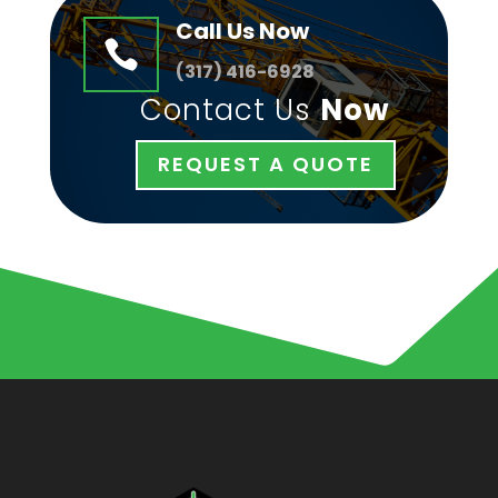
Call Us Now

(
317) 416-6928
Contact Us
Now
REQUEST A QUOTE