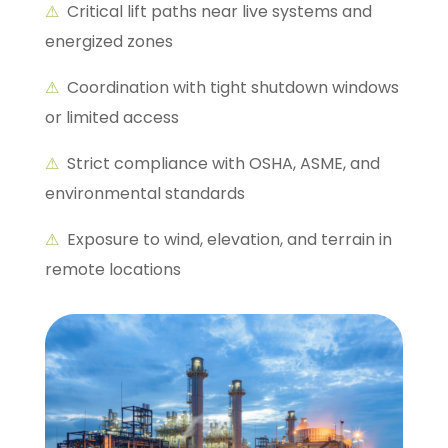
⚠
Critical lift paths near live systems and
energized zones
⚠
Coordination with tight shutdown windows
or limited access
⚠
Strict compliance with OSHA, ASME, and
environmental standards
⚠
Exposure to wind, elevation, and terrain in
remote locations