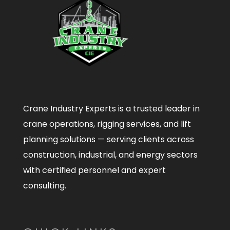
Crane Industry Experts is a trusted leader in
crane operations, rigging services, and lift
planning solutions — serving clients across
construction, industrial, and energy sectors
with certified personnel and expert
consulting.