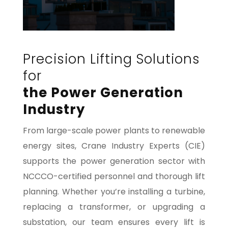
Precision Lifting Solutions
for
the Power Generation
Industry
From large-scale power plants to renewable
energy sites, Crane Industry Experts (CIE)
supports the power generation sector with
NCCCO-certified personnel and thorough lift
planning. Whether you’re installing a turbine,
replacing a transformer, or upgrading a
substation, our team ensures every lift is