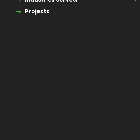
Projects
 —