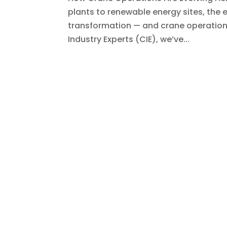
plants to renewable energy sites, the 
transformation — and crane operations 
Industry Experts (CIE), we’ve...