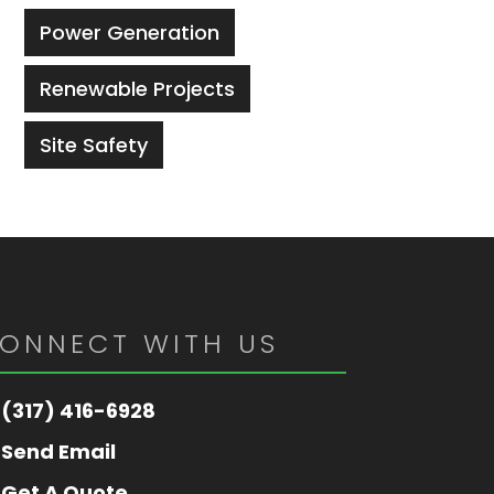
Power Generation
Renewable Projects
Site Safety
ONNECT WITH US
(317) 416-6928
Send Email
Get A Quote