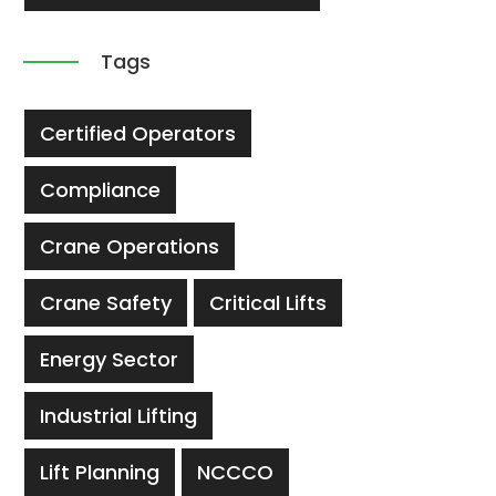
Tags
Certified Operators
Compliance
Crane Operations
Crane Safety
Critical Lifts
Energy Sector
Industrial Lifting
Lift Planning
NCCCO