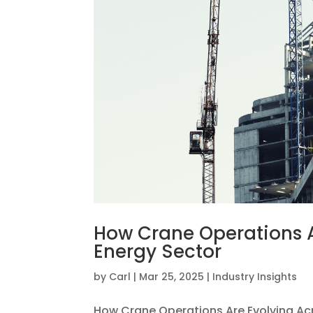
How Crane Operations A
Energy Sector
by
Carl
|
Mar 25, 2025
|
Industry Insights
How Crane Operations Are Evolving Acr