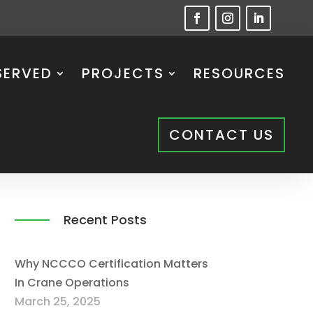
SERVED
PROJECTS
RESOURCES
CONTACT US
Recent Posts
Why NCCCO Certification Matters
In Crane Operations
March 25, 2025