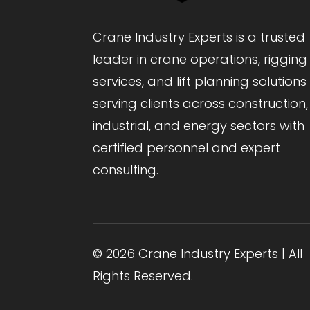
Crane Industry Experts is a trusted
leader in crane operations, rigging
services, and lift planning solutions
serving clients across construction,
industrial, and energy sectors with
certified personnel and expert
consulting.
© 2026 Crane Industry Experts | All
Rights Reserved.