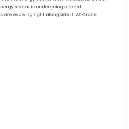
energy sector is undergoing a rapid
are evolving right alongside it. At Crane