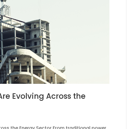
re Evolving Across the
oss the Energy Sector From traditional power