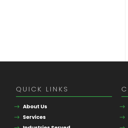
QUICK LINKS
C
About Us
Services
Industries Served