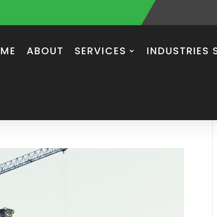
ME
ABOUT
SERVICES
INDUSTRIES 