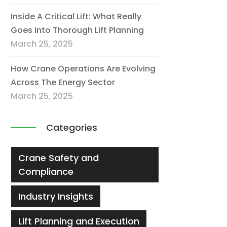
Inside A Critical Lift: What Really
Goes Into Thorough Lift Planning
March 25, 2025
How Crane Operations Are Evolving
Across The Energy Sector
March 25, 2025
Categories
Crane Safety and
Compliance
Industry Insights
Lift Planning and Execution